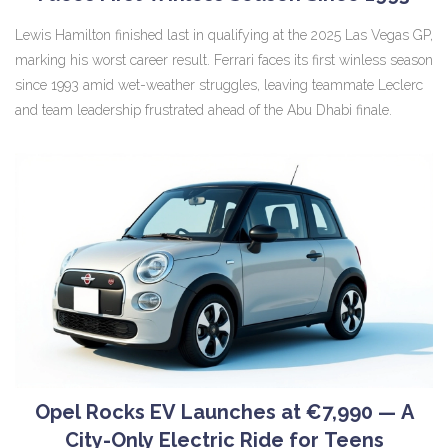
Lewis Hamilton finished last in qualifying at the 2025 Las Vegas GP,
marking his worst career result. Ferrari faces its first winless season
since 1993 amid wet-weather struggles, leaving teammate Leclerc
and team leadership frustrated ahead of the Abu Dhabi finale.
Opel Rocks EV Launches at €7,990 — A
City-Only Electric Ride for Teens