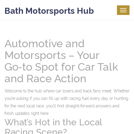
Bath Motorsports Hub
Togg
navig
Automotive and
Motorsports – Your
Go‑to Spot for Car Talk
and Race Action
Welcome to the hub where car lovers and track fans meet. Whether
you’re asking if you can fill up with racing fuel every day or hunting
for the next local race, you’ll find straight‑forward answers and
fresh updates right here.
What’s Hot in the Local
Racing Scene?