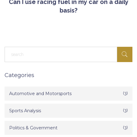
Can I use racing fuel in my car on a daily
basis?
Categories
Automotive and Motorsports
(3)
Sports Analysis
(3)
Politics & Government
(3)