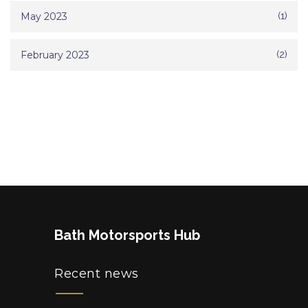
May 2023
(1)
February 2023
(2)
Bath Motorsports Hub
Recent news