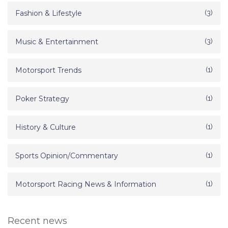
Fashion & Lifestyle
(3)
Music & Entertainment
(3)
Motorsport Trends
(1)
Poker Strategy
(1)
History & Culture
(1)
Sports Opinion/Commentary
(1)
Motorsport Racing News & Information
(1)
Recent news