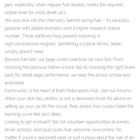
gain, especially when regular fuel already meets the required
octane level for most street cars.
We also dive into the chemistry behind racing fuel – it’s basically
gasoline with added aromatics and a higher research octane
number. Those additives help prevent knocking in
high‑compression engines, something a typical family sedan
simply doesn’t need.
Beyond fuel talk, our page covers practical car care tips. From
checking tire pressure before a track day to choosing the right brake
pads for street‑legal performance, we keep the advice simple and
actionable.
Community is the heart of Bath Motorsports Hub. Join our forums,
share your race day photos, or ask a seasoned driver for advice on
setting up your car for the circuit. Real stories from locals make the
learning curve feel less steep.
Looking to get involved? We list volunteer opportunities at events,
driver schools, and local clubs that welcome newcomers. No
matter if you’re a seasoned racer or just curious about the roar of an