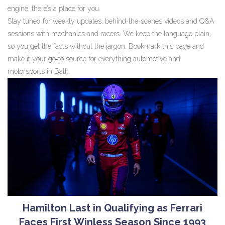
engine, there’s a place for you.
Stay tuned for weekly updates, behind‑the‑scenes videos and Q&A
sessions with mechanics and racers. We keep the language plain,
so you get the facts without the jargon. Bookmark this page and
make it your go‑to source for everything automotive and
motorsports in Bath.
Hamilton Last in Qualifying as Ferrari
Faces First Winless Season Since 1993