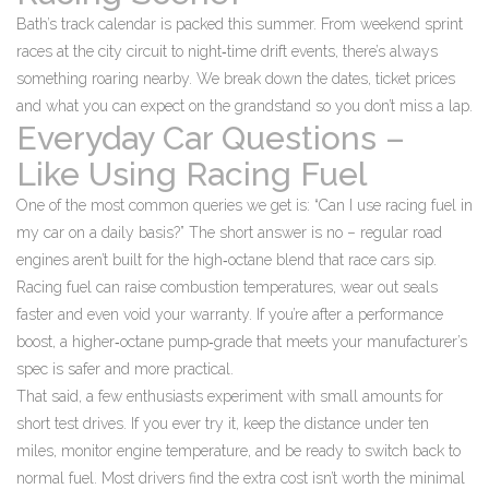
Bath’s track calendar is packed this summer. From weekend sprint
races at the city circuit to night‑time drift events, there’s always
something roaring nearby. We break down the dates, ticket prices
and what you can expect on the grandstand so you don’t miss a lap.
Everyday Car Questions –
Like Using Racing Fuel
One of the most common queries we get is: “Can I use racing fuel in
my car on a daily basis?” The short answer is no – regular road
engines aren’t built for the high‑octane blend that race cars sip.
Racing fuel can raise combustion temperatures, wear out seals
faster and even void your warranty. If you’re after a performance
boost, a higher‑octane pump‑grade that meets your manufacturer’s
spec is safer and more practical.
That said, a few enthusiasts experiment with small amounts for
short test drives. If you ever try it, keep the distance under ten
miles, monitor engine temperature, and be ready to switch back to
normal fuel. Most drivers find the extra cost isn’t worth the minimal