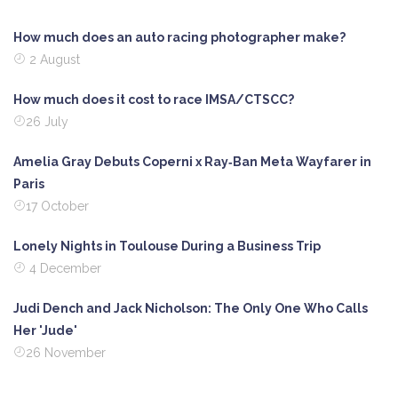
How much does an auto racing photographer make?
2 August
How much does it cost to race IMSA/CTSCC?
26 July
Amelia Gray Debuts Coperni x Ray‑Ban Meta Wayfarer in
Paris
17 October
Lonely Nights in Toulouse During a Business Trip
4 December
Judi Dench and Jack Nicholson: The Only One Who Calls
Her 'Jude'
26 November