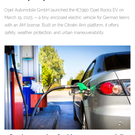
Opel Automobile GmbH launched the €7,990 Opel Rocks EV on
March 19, 2025 — a tiny, enclosed electric vehicle for German teens
with an AM license. Built on the Citroën Ami platform, it offers
safety, weather protection, and urban maneuverability.