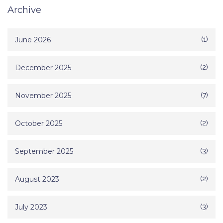
Archive
June 2026
(1)
December 2025
(2)
November 2025
(7)
October 2025
(2)
September 2025
(3)
August 2023
(2)
July 2023
(3)