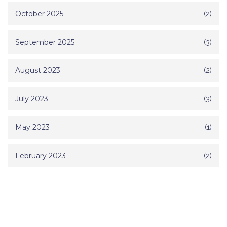
October 2025
(2)
September 2025
(3)
August 2023
(2)
July 2023
(3)
May 2023
(1)
February 2023
(2)