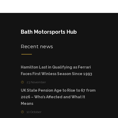
Bath Motorsports Hub
Recent news
Hamilton Last in Qualifying as Ferrari
Faces First Winless Season Since 1993
23 November
UK State Pension Age to Rise to 67 from
2026 – Who’s Affected and What It
Means
10 October