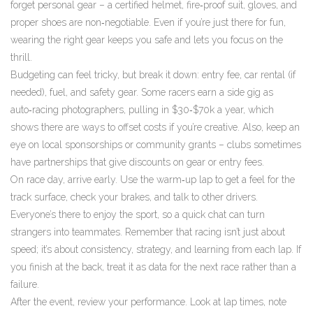
forget personal gear – a certified helmet, fire‑proof suit, gloves, and
proper shoes are non‑negotiable. Even if you’re just there for fun,
wearing the right gear keeps you safe and lets you focus on the
thrill.
Budgeting can feel tricky, but break it down: entry fee, car rental (if
needed), fuel, and safety gear. Some racers earn a side gig as
auto‑racing photographers, pulling in $30‑$70k a year, which
shows there are ways to offset costs if you’re creative. Also, keep an
eye on local sponsorships or community grants – clubs sometimes
have partnerships that give discounts on gear or entry fees.
On race day, arrive early. Use the warm‑up lap to get a feel for the
track surface, check your brakes, and talk to other drivers.
Everyone’s there to enjoy the sport, so a quick chat can turn
strangers into teammates. Remember that racing isn’t just about
speed; it’s about consistency, strategy, and learning from each lap. If
you finish at the back, treat it as data for the next race rather than a
failure.
After the event, review your performance. Look at lap times, note