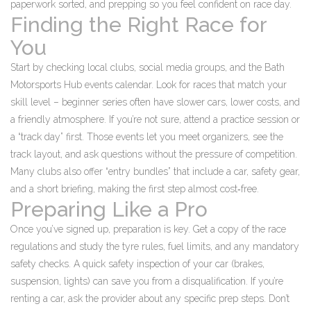
paperwork sorted, and prepping so you feel confident on race day.
Finding the Right Race for
You
Start by checking local clubs, social media groups, and the Bath
Motorsports Hub events calendar. Look for races that match your
skill level – beginner series often have slower cars, lower costs, and
a friendly atmosphere. If you’re not sure, attend a practice session or
a “track day” first. Those events let you meet organizers, see the
track layout, and ask questions without the pressure of competition.
Many clubs also offer “entry bundles” that include a car, safety gear,
and a short briefing, making the first step almost cost‑free.
Preparing Like a Pro
Once you’ve signed up, preparation is key. Get a copy of the race
regulations and study the tyre rules, fuel limits, and any mandatory
safety checks. A quick safety inspection of your car (brakes,
suspension, lights) can save you from a disqualification. If you’re
renting a car, ask the provider about any specific prep steps. Don’t