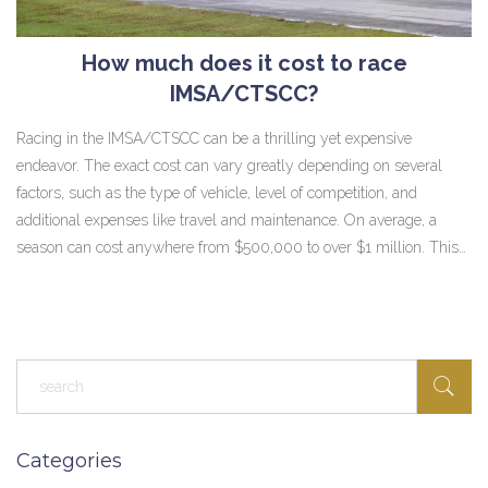
How much does it cost to race
IMSA/CTSCC?
Racing in the IMSA/CTSCC can be a thrilling yet expensive
endeavor. The exact cost can vary greatly depending on several
factors, such as the type of vehicle, level of competition, and
additional expenses like travel and maintenance. On average, a
season can cost anywhere from $500,000 to over $1 million. This
sizable investment is why it's often seen as a sport for the
financially endowed. However, for those who can afford it, the
adrenaline rush and the satisfaction of competing at such a high
level can be priceless.
Categories