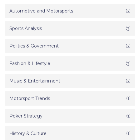
Automotive and Motorsports
(3)
Sports Analysis
(3)
Politics & Government
(3)
Fashion & Lifestyle
(3)
Music & Entertainment
(3)
Motorsport Trends
(1)
Poker Strategy
(1)
History & Culture
(1)