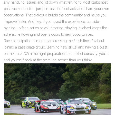
any handling issues, and jot down what felt right. Most clubs host
post‑race debriefs – jump in, ask for feedback, and share your own
observations. That dialogue builds the community and helps you
improve faster. And hey, if you loved the experience, consider
signing up for a series or volunteering; staying involved keeps the
adrenaline flowing and opens doors to new opportunities.
Race participation is more than crossing the finish line; it’s about
joining a passionate group, learning new skills, and having a blast
on the track. With the right preparation and a bit of curiosity, you’ll
find yourself back at the start line sooner than you think.