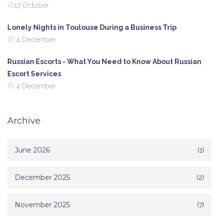
17 October
Lonely Nights in Toulouse During a Business Trip
4 December
Russian Escorts - What You Need to Know About Russian
Escort Services
4 December
Archive
June 2026
(1)
December 2025
(2)
November 2025
(7)