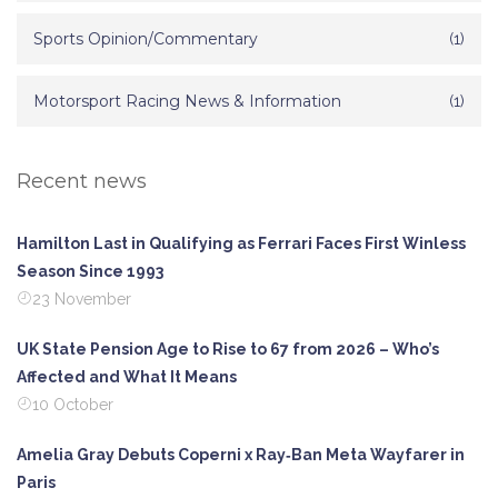
Sports Opinion/Commentary
(1)
Motorsport Racing News & Information
(1)
Recent news
Hamilton Last in Qualifying as Ferrari Faces First Winless
Season Since 1993
23 November
UK State Pension Age to Rise to 67 from 2026 – Who’s
Affected and What It Means
10 October
Amelia Gray Debuts Coperni x Ray‑Ban Meta Wayfarer in
Paris