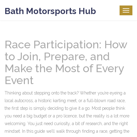
Bath Motorsports Hub
Togg
navig
Race Participation: How
to Join, Prepare, and
Make the Most of Every
Event
Thinking about stepping onto the track? Whether you’re eyeing a
local autocross, a historic karting meet, or a full‑blown road race,
the first step is simply deciding to give it a go. Most people think
you need a big budget or a pro licence, but the reality is a lot more
welcoming. You just need curiosity, a bit of research, and the right
mindset. In this guide we’ll walk through finding a race, getting the