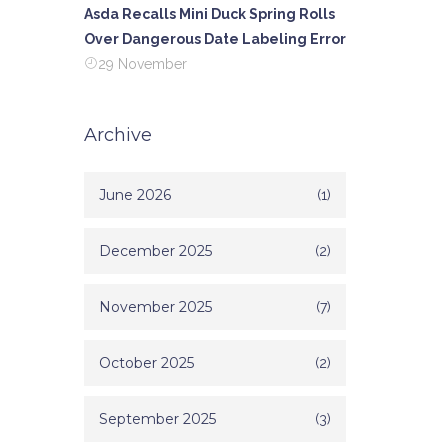
Asda Recalls Mini Duck Spring Rolls
Over Dangerous Date Labeling Error
29 November
Archive
June 2026
(1)
December 2025
(2)
November 2025
(7)
October 2025
(2)
September 2025
(3)