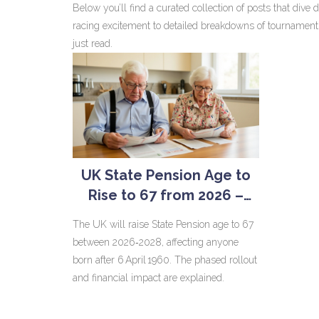
Below you’ll find a curated collection of posts that div
racing excitement to detailed breakdowns of tournament c
just read.
UK State Pension Age to
Rise to 67 from 2026 –
Who’s Affected and What
The UK will raise State Pension age to 67
It Means
between 2026‑2028, affecting anyone
born after 6 April 1960. The phased rollout
and financial impact are explained.