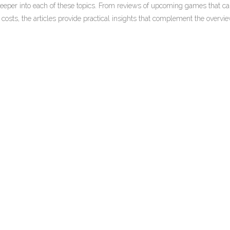
e deeper into each of these topics. From reviews of upcoming games that c
osts, the articles provide practical insights that complement the overvi