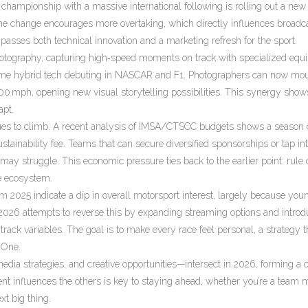
championship with a massive international following
is rolling out a new
he change encourages more overtaking, which directly influences broadc
passes both technical innovation and a marketing refresh for the sport.
hotography
,
capturing high‑speed moments on track with specialized equ
same hybrid tech debuting in NASCAR and F1. Photographers can now mo
200 mph, opening new visual storytelling possibilities. This synergy sho
apt.
tinues to climb. A recent analysis of IMSA/CTSCC budgets shows a season
tainability fee. Teams that can secure diversified sponsorships or tap int
may struggle. This economic pressure ties back to the earlier point: rule
re ecosystem.
om 2025 indicate a dip in overall motorsport interest, largely because you
. 2026 attempts to reverse this by expanding streaming options and introd
‑track variables. The goal is to make every race feel personal, a strategy t
 One.
media strategies, and creative opportunities—intersect in 2026, forming a
t influences the others is key to staying ahead, whether you’re a team 
xt big thing.