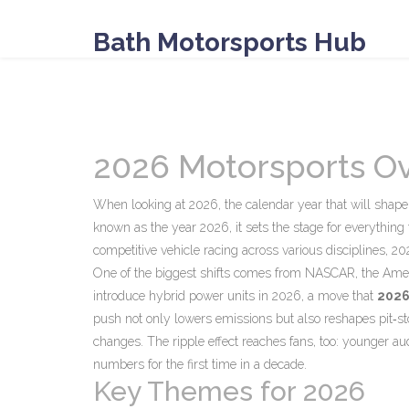
Bath Motorsports Hub
2026 Motorsports O
When looking at
2026
,
the calendar year that will sha
known as
the year 2026
, it sets the stage for everythi
competitive vehicle racing across various disciplines
, 20
One of the biggest shifts comes from
NASCAR
,
the Amer
introduce hybrid power units in 2026, a move that
202
push not only lowers emissions but also reshapes pit‑st
changes. The ripple effect reaches fans, too: younger a
numbers for the first time in a decade.
Key Themes for 2026