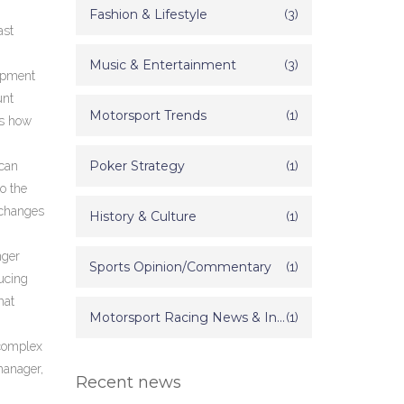
Fashion & Lifestyle
(3)
ast
Music & Entertainment
(3)
ipment
unt
Motorsport Trends
(1)
ws how
Poker Strategy
(1)
 can
o the
 changes
History & Culture
(1)
nger
Sports Opinion/Commentary
(1)
ucing
hat
Motorsport Racing News & Information
(1)
 complex
manager,
Recent news