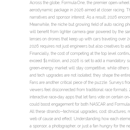
Across the globe,
Formula One
,
the premier open‑wheel 
aerodynamic package in 2026 aimed at closer racing. T
narratives and sponsor interest. As a result, 2026 encom
Meanwhile, the niche but growing field of
auto racing p
will benefit from lighter camera gear powered by the 
lenses on drones that keep up with cars traveling over 
2026 requires not just engineers but also creatives to ad
Financially, the cost of competing at the top level con
exceed $1 million, and 2026 is set to add a mandatory sus
green‑energy market will stay competitive, while others 
and tech upgrades are not isolated; they shape the enti
Fans are another critical piece of the puzzle. Surveys fr
viewers feel disconnected from traditional race formats
interactive race‑day apps that let fans vote on certain on
could boost engagement for both NASCAR and Formula
All these strands—technical upgrades, cost structures, 
web of cause and effect. Understanding how each elemen
a sponsor, a photographer, or just a fan hungry for the ne