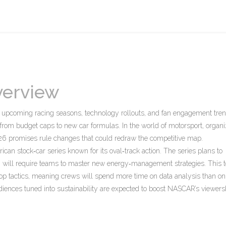
verview
pe upcoming racing seasons, technology rollouts, and fan engagement tre
ng from budget caps to new car formulas. In the world of
motorsport
,
organ
26 promises rule changes that could redraw the competitive map.
ican stock‑car series known for its oval‑track action
. The series plans to
6
will require teams to master new energy‑management strategies. This t
op tactics, meaning crews will spend more time on data analysis than on 
udiences tuned into sustainability are expected to boost NASCAR’s viewers