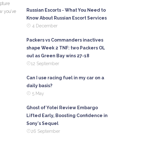
apture
Russian Escorts - What You Need to
ew you’ve
Know About Russian Escort Services
4 December
Packers vs Commanders inactives
shape Week 2 TNF: two Packers OL
out as Green Bay wins 27-18
12 September
Can I use racing fuel in my car on a
daily basis?
5 May
Ghost of Yotei Review Embargo
Lifted Early, Boosting Confidence in
Sony's Sequel
26 September