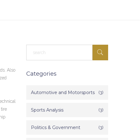
nds
. Also
Categories
ized
Automotive and Motorsports
(3)
echnical
tire
Sports Analysis
(3)
hip
Politics & Government
(3)