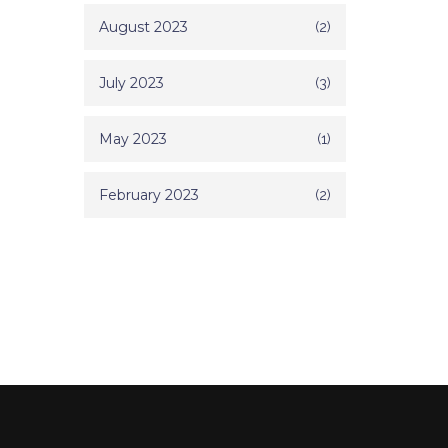
August 2023
(2)
July 2023
(3)
May 2023
(1)
February 2023
(2)