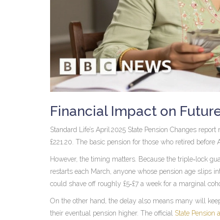
Financial Impact on Futur
Standard Life’s April 2025 State Pension Changes report 
£221.20. The basic pension for those who retired before 
However, the timing matters. Because the triple‑lock gua
restarts each March, anyone whose pension age slips into
could shave off roughly £5‑£7 a week for a marginal coho
On the other hand, the delay also means many will keep 
their eventual pension higher. The official
State Pension 