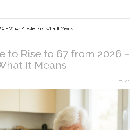
026 – Who’s Affected and What It Means
 to Rise to 67 from 2026 –
What It Means
0 