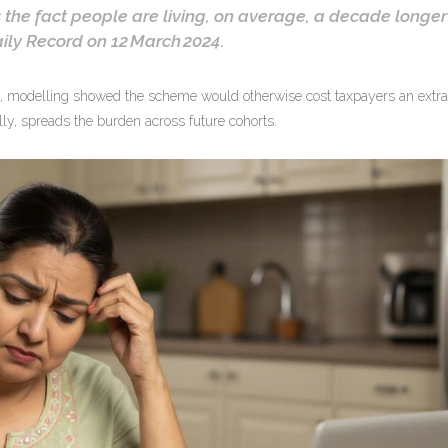
 the fact people are living, on average, a decade longer
ily Record
on 12 March 2024.
, modelling showed the scheme would otherwise cost taxpayers an extra
lly, spreads the burden across future cohorts.