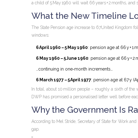
a child of 5 May 1960 will wait 66 years + 2 months, and s
What the New Timeline Lo
The
State Pension age increase to 67
United Kingdom
fol
windows:
6 April 1960 – 5 May 1960
: pension age at 66 y + 1 
6 May 1960 – 5 June 1960
: pension age at 66 y + 2
…continuing in one‑month increments…
6 March 1977 – 5 April 1977
: pension age at 67 y (A
In total, about 10 million people – roughly a sixth of th
DWP has promised a personalised letter well before each 
Why the Government Is Ra
According to
Mel Stride
, Secretary of State for Work and 
gap.