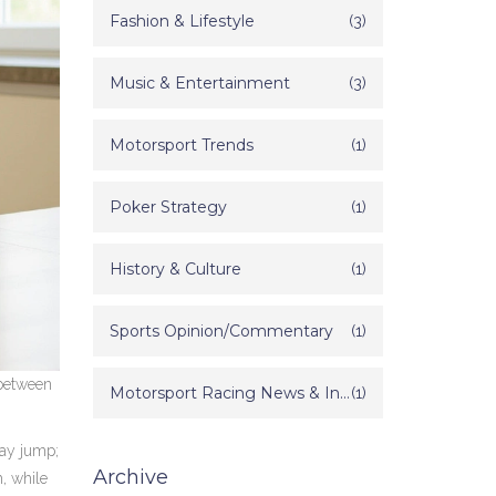
Fashion & Lifestyle
(3)
Music & Entertainment
(3)
Motorsport Trends
(1)
Poker Strategy
(1)
History & Culture
(1)
Sports Opinion/Commentary
(1)
 between
Motorsport Racing News & Information
(1)
‑day jump;
Archive
h, while