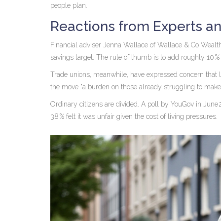
people plan.
Reactions from Experts an
Financial adviser
Jenna Wallace
of
Wallace & Co Wealt
savings target. The rule of thumb is to add roughly 10 %
Trade unions, meanwhile, have expressed concern that 
the move "a burden on those already struggling to make e
Ordinary citizens are divided. A poll by
YouGov
in June 
38 % felt it was unfair given the cost of living pressures.