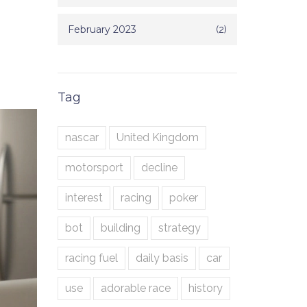
February 2023
(2)
Tag
nascar
United Kingdom
motorsport
decline
interest
racing
poker
bot
building
strategy
racing fuel
daily basis
car
use
adorable race
history