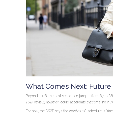
What Comes Next: Future 
Beyond 2028, the next scheduled jump – from 67 to 68 –
2025 review, however, could accelerate that timeline if 
For now, the DWP says the 2026‑2028 schedule is "firm" an