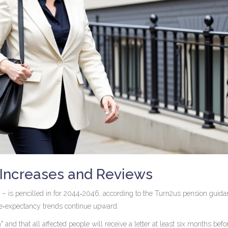
Increases and Reviews
 is pencilled in for 2044‑2046, according to the
Turn2us
pension guida
life‑expectancy trends continue upward.
d that all affected people will receive a letter at least six months befor