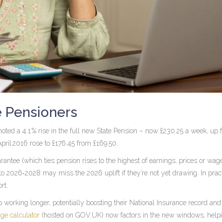
e Pensioners
noted a 4.1 % rise in the full new State Pension – now £230.25 a week, up
April 2016 rose to £176.45 from £169.50.
rantee (which ties pension rises to the highest of earnings, prices or wag
 2026‑2028 may miss the 2026 uplift if they’re not yet drawing. In pract
rt.
working longer, potentially boosting their National Insurance record an
age calculator
(hosted on
GOV.UK
) now factors in the new windows, help