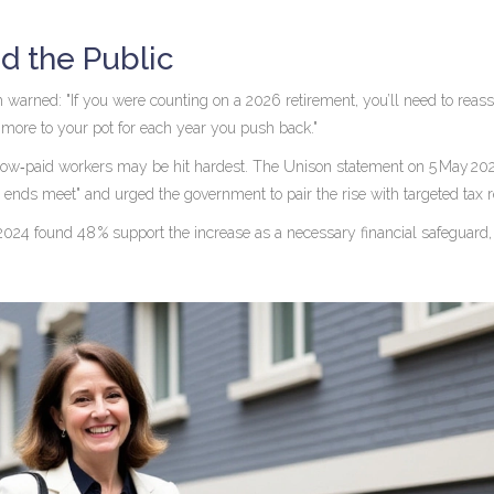
d the Public
h
warned: "If you were counting on a 2026 retirement, you’ll need to reas
 more to your pot for each year you push back."
low‑paid workers may be hit hardest. The
Unison
statement on 5 May 202
nds meet" and urged the government to pair the rise with targeted tax re
2024 found 48 % support the increase as a necessary financial safeguard,