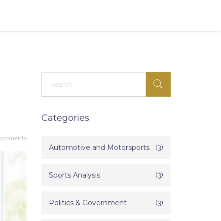
Categories
Comments
Automotive and Motorsports
(3)
Sports Analysis
(3)
Politics & Government
(3)