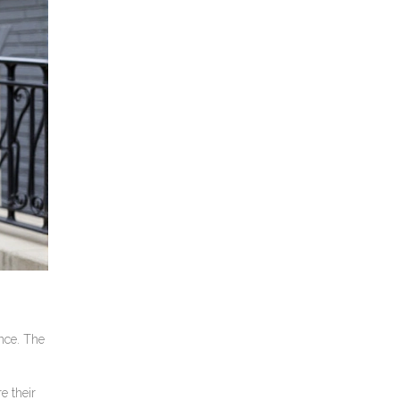
nce. The
e their