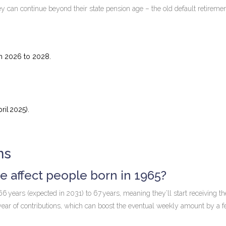
can continue beyond their state pension age – the old default retiremen
om 2026 to 2028.
il 2025).
ns
 affect people born in 1965?
years (expected in 2031) to 67 years, meaning they’ll start receiving the
year of contributions, which can boost the eventual weekly amount by a 