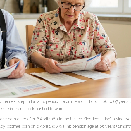
 the next step in Britain’s pension reform – a climb from 66 to 67 years
ir retirement clock pushed forward.
yone born on or after
6 April 1960
in the
United Kingdom
. It isn’t a single
aby‑boomer born on 6 April 1960 will hit pension age at 66 years + 1 mont