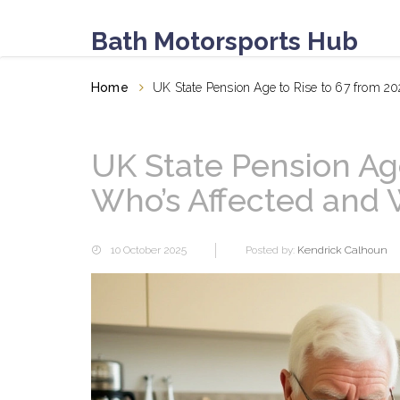
Bath Motorsports Hub
Home
UK State Pension Age to Rise to 67 from 2
UK State Pension Age
Who’s Affected and 
10 October 2025
Posted by:
Kendrick Calhoun