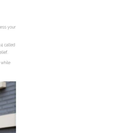
sess your
4 called
lief.
 while