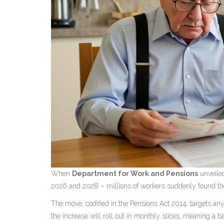
When
Department for Work and Pensions
unveiled
2026 and 2028 – millions of workers suddenly found the
The move, codified in the
Pensions Act 2014
, targets an
the increase will roll out in monthly slices, meaning a b