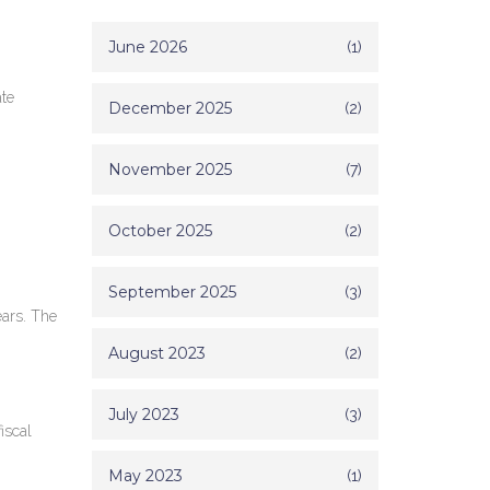
June 2026
(1)
ate
December 2025
(2)
November 2025
(7)
October 2025
(2)
September 2025
(3)
ears. The
August 2023
(2)
July 2023
(3)
iscal
May 2023
(1)