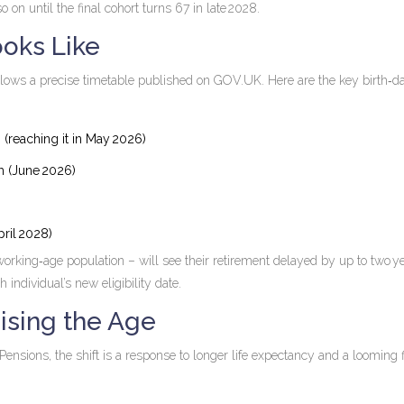
o on until the final cohort turns 67 in late 2028.
oks Like
lows a precise timetable published on GOV.UK. Here are the key birth‑d
m (reaching it in May 2026)
 m (June 2026)
pril 2028)
e working‑age population – will see their retirement delayed by up to two y
individual’s new eligibility date.
ising the Age
Pensions, the shift is a response to longer life expectancy and a looming f