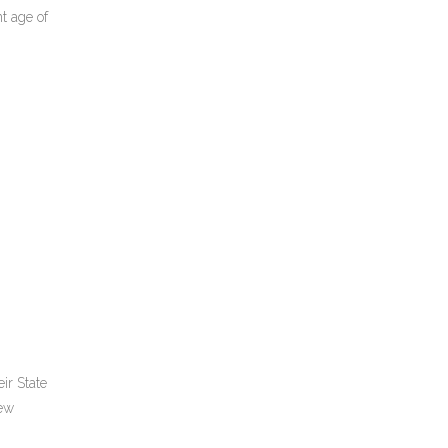
t age of
ir State
few