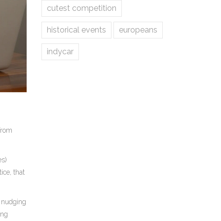
cutest competition
historical events
europeans
indycar
 from
es)
ice, that
d nudging
ing