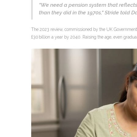
"We need a pension system that reflects
than they did in the 1970s,"
Stride
told
Da
The 2023 review, commissioned by the
UK Government
£30 billion a year by 2040. Raising the age, even gradua