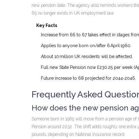
new pension date. The agency also reminds workers they 
65 no longer exists in UK employment law.
Key Facts
Increase from 66 to 67 takes effect in stages fr
Applies to anyone born on/after 6 April 1960.
About 10 million UK residents will be affected.
Full new State Pension now £230.25 per week (Apr
Future increase to 68 projected for 2044‑2046.
Frequently Asked Questio
How does the new pension age
Someone born in 1965 will move from a pension age of 66 
Pension around 2032. The shift adds roughly one extra 
pounds, depending on National Insurance record.