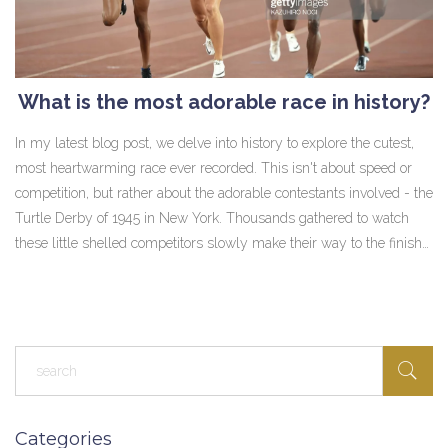
What is the most adorable race in history?
In my latest blog post, we delve into history to explore the cutest,
most heartwarming race ever recorded. This isn't about speed or
competition, but rather about the adorable contestants involved - the
Turtle Derby of 1945 in New York. Thousands gathered to watch
these little shelled competitors slowly make their way to the finish
line. The event was a charming display of camaraderie, fun, and
pure innocence. It's a reminder that races don't always have to be
about winning, but can simply be about enjoying the journey and
creating fond memories.
Categories