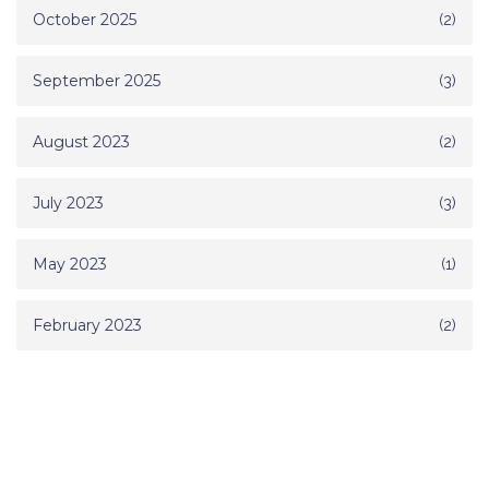
October 2025
(2)
September 2025
(3)
August 2023
(2)
July 2023
(3)
May 2023
(1)
February 2023
(2)