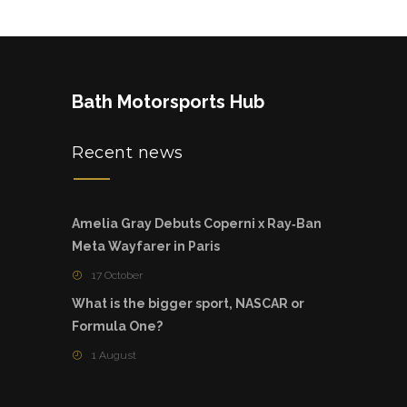
Bath Motorsports Hub
Recent news
Amelia Gray Debuts Coperni x Ray‑Ban
Meta Wayfarer in Paris
17 October
What is the bigger sport, NASCAR or
Formula One?
1 August