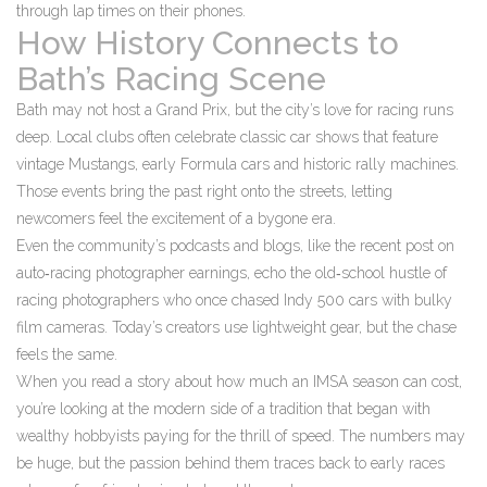
through lap times on their phones.
How History Connects to
Bath’s Racing Scene
Bath may not host a Grand Prix, but the city’s love for racing runs
deep. Local clubs often celebrate classic car shows that feature
vintage Mustangs, early Formula cars and historic rally machines.
Those events bring the past right onto the streets, letting
newcomers feel the excitement of a bygone era.
Even the community’s podcasts and blogs, like the recent post on
auto‑racing photographer earnings, echo the old‑school hustle of
racing photographers who once chased Indy 500 cars with bulky
film cameras. Today’s creators use lightweight gear, but the chase
feels the same.
When you read a story about how much an IMSA season can cost,
you’re looking at the modern side of a tradition that began with
wealthy hobbyists paying for the thrill of speed. The numbers may
be huge, but the passion behind them traces back to early races