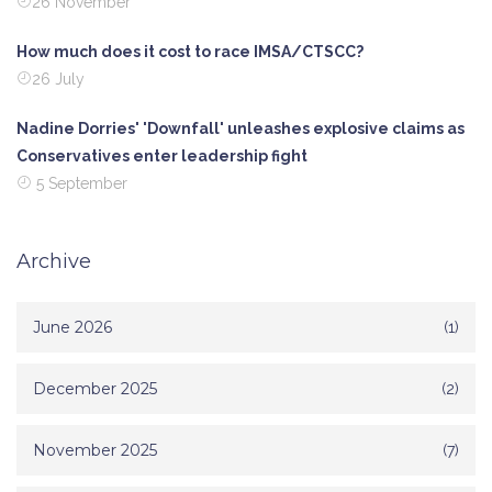
26 November
How much does it cost to race IMSA/CTSCC?
26 July
Nadine Dorries' 'Downfall' unleashes explosive claims as
Conservatives enter leadership fight
5 September
Archive
June 2026
(1)
December 2025
(2)
November 2025
(7)