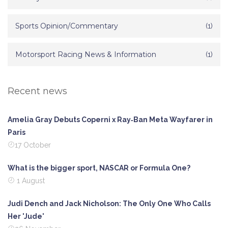
Sports Opinion/Commentary
(1)
Motorsport Racing News & Information
(1)
Recent news
Amelia Gray Debuts Coperni x Ray‑Ban Meta Wayfarer in
Paris
17 October
What is the bigger sport, NASCAR or Formula One?
1 August
Judi Dench and Jack Nicholson: The Only One Who Calls
Her 'Jude'