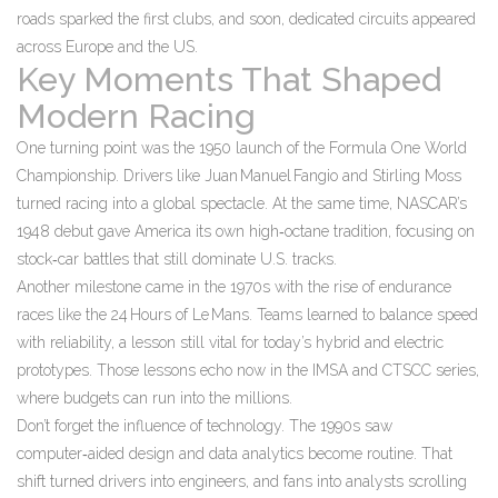
roads sparked the first clubs, and soon, dedicated circuits appeared
across Europe and the US.
Key Moments That Shaped
Modern Racing
One turning point was the 1950 launch of the Formula One World
Championship. Drivers like Juan Manuel Fangio and Stirling Moss
turned racing into a global spectacle. At the same time, NASCAR’s
1948 debut gave America its own high‑octane tradition, focusing on
stock‑car battles that still dominate U.S. tracks.
Another milestone came in the 1970s with the rise of endurance
races like the 24 Hours of Le Mans. Teams learned to balance speed
with reliability, a lesson still vital for today’s hybrid and electric
prototypes. Those lessons echo now in the IMSA and CTSCC series,
where budgets can run into the millions.
Don’t forget the influence of technology. The 1990s saw
computer‑aided design and data analytics become routine. That
shift turned drivers into engineers, and fans into analysts scrolling