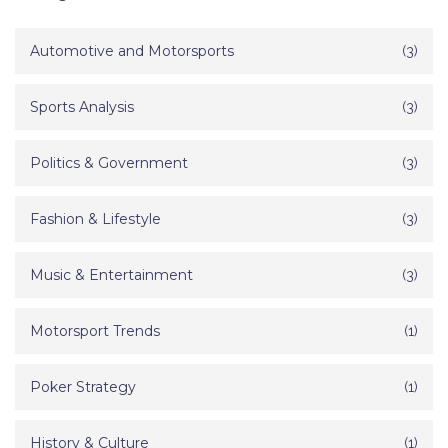
Automotive and Motorsports
(3)
Sports Analysis
(3)
Politics & Government
(3)
Fashion & Lifestyle
(3)
Music & Entertainment
(3)
Motorsport Trends
(1)
Poker Strategy
(1)
History & Culture
(1)