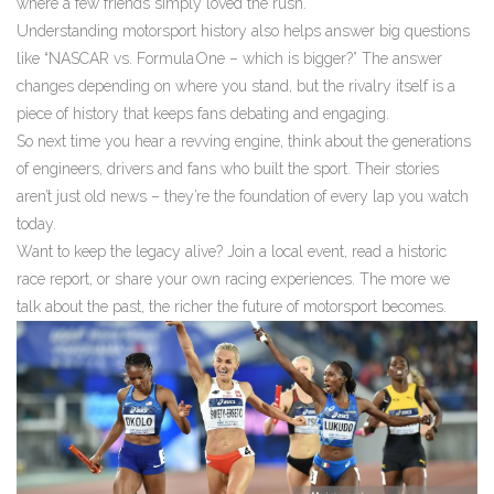
where a few friends simply loved the rush.
Understanding motorsport history also helps answer big questions
like “NASCAR vs. Formula One – which is bigger?” The answer
changes depending on where you stand, but the rivalry itself is a
piece of history that keeps fans debating and engaging.
So next time you hear a revving engine, think about the generations
of engineers, drivers and fans who built the sport. Their stories
aren’t just old news – they’re the foundation of every lap you watch
today.
Want to keep the legacy alive? Join a local event, read a historic
race report, or share your own racing experiences. The more we
talk about the past, the richer the future of motorsport becomes.