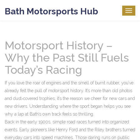
Bath Motorsports Hub
Togg
navig
Motorsport History –
Why the Past Still Fuels
Today’s Racing
If you love the roar of engines and the smell of burnt rubber, you’ve
already felt the pull of motorsport history. It’s more than old photos
and dust‑covered trophies; it’s the reason we cheer for new cars and
new drivers. Understanding where the sport began helps you see
why a lap at Bath’s own track feels so thrilling.
Back in the early 1900s, simple road races turned into organized
events. Early pioneers like Henry Ford and the Riley brothers turned
everyday cars into speed machines. Those daring runs on public