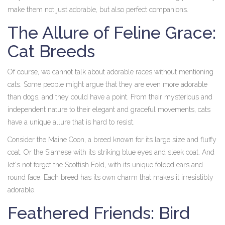
make them not just adorable, but also perfect companions.
The Allure of Feline Grace:
Cat Breeds
Of course, we cannot talk about adorable races without mentioning
cats. Some people might argue that they are even more adorable
than dogs, and they could have a point. From their mysterious and
independent nature to their elegant and graceful movements, cats
have a unique allure that is hard to resist.
Consider the Maine Coon, a breed known for its large size and fluffy
coat. Or the Siamese with its striking blue eyes and sleek coat. And
let's not forget the Scottish Fold, with its unique folded ears and
round face. Each breed has its own charm that makes it irresistibly
adorable.
Feathered Friends: Bird