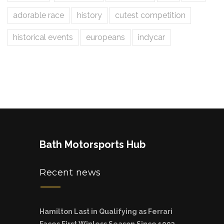
adorable race
history
cutest competition
historical events
europeans
indycar
Bath Motorsports Hub
Recent news
Hamilton Last in Qualifying as Ferrari