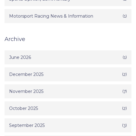
Motorsport Racing News & Information
(1)
Archive
June 2026
(1)
December 2025
(2)
November 2025
(7)
October 2025
(2)
September 2025
(3)