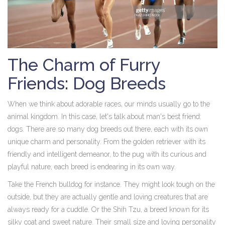
The Charm of Furry
Friends: Dog Breeds
When we think about adorable races, our minds usually go to the
animal kingdom. In this case, let's talk about man's best friend:
dogs. There are so many dog breeds out there, each with its own
unique charm and personality. From the golden retriever with its
friendly and intelligent demeanor, to the pug with its curious and
playful nature, each breed is endearing in its own way.
Take the French bulldog for instance. They might look tough on the
outside, but they are actually gentle and loving creatures that are
always ready for a cuddle. Or the Shih Tzu, a breed known for its
silky coat and sweet nature. Their small size and loving personality