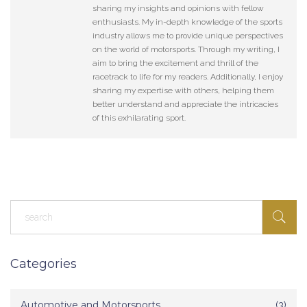
sharing my insights and opinions with fellow
enthusiasts. My in-depth knowledge of the sports
industry allows me to provide unique perspectives
on the world of motorsports. Through my writing, I
aim to bring the excitement and thrill of the
racetrack to life for my readers. Additionally, I enjoy
sharing my expertise with others, helping them
better understand and appreciate the intricacies
of this exhilarating sport.
Categories
Automotive and Motorsports
(3)