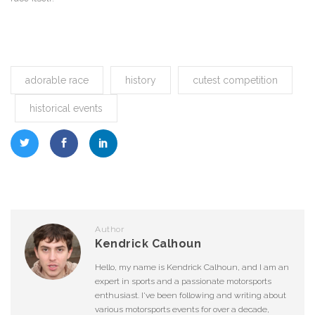
adorable race
history
cutest competition
historical events
Author
Kendrick Calhoun
Hello, my name is Kendrick Calhoun, and I am an
expert in sports and a passionate motorsports
enthusiast. I've been following and writing about
various motorsports events for over a decade,