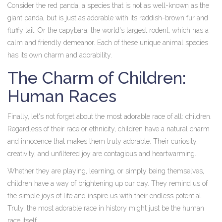
Consider the red panda, a species that is not as well-known as the
giant panda, but is just as adorable with its reddish-brown fur and
fluffy tail. Or the capybara, the world's largest rodent, which has a
calm and friendly demeanor. Each of these unique animal species
has its own charm and adorability.
The Charm of Children:
Human Races
Finally, let's not forget about the most adorable race of all: children.
Regardless of their race or ethnicity, children have a natural charm
and innocence that makes them truly adorable. Their curiosity,
creativity, and unfiltered joy are contagious and heartwarming.
Whether they are playing, learning, or simply being themselves,
children have a way of brightening up our day. They remind us of
the simple joys of life and inspire us with their endless potential.
Truly, the most adorable race in history might just be the human
race itself.