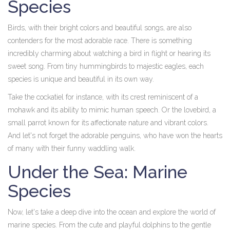
Species
Birds, with their bright colors and beautiful songs, are also
contenders for the most adorable race. There is something
incredibly charming about watching a bird in flight or hearing its
sweet song. From tiny hummingbirds to majestic eagles, each
species is unique and beautiful in its own way.
Take the cockatiel for instance, with its crest reminiscent of a
mohawk and its ability to mimic human speech. Or the lovebird, a
small parrot known for its affectionate nature and vibrant colors.
And let's not forget the adorable penguins, who have won the hearts
of many with their funny waddling walk.
Under the Sea: Marine
Species
Now, let's take a deep dive into the ocean and explore the world of
marine species. From the cute and playful dolphins to the gentle