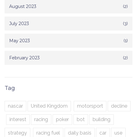
August 2023
(2)
July 2023
(3)
May 2023
(1)
February 2023
(2)
Tag
nascar
United Kingdom
motorsport
decline
interest
racing
poker
bot
building
strategy
racing fuel
daily basis
car
use