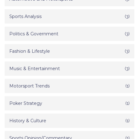
Sports Analysis
(3)
Politics & Government
(3)
Fashion & Lifestyle
(3)
Music & Entertainment
(3)
Motorsport Trends
(1)
Poker Strategy
(1)
History & Culture
(1)
Sports Opinion/Commentary
(1)