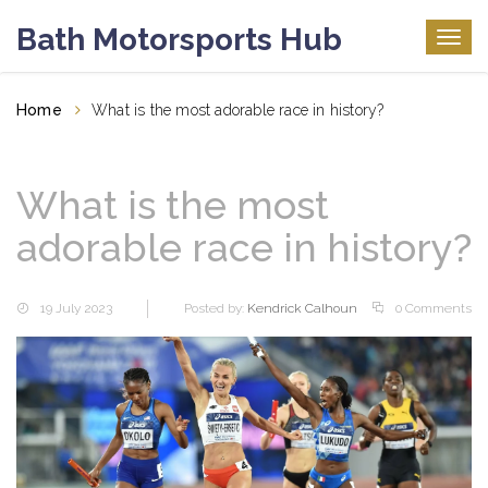
Bath Motorsports Hub
Togg
navig
Home
What is the most adorable race in history?
What is the most
adorable race in history?
19 July 2023
Posted by:
Kendrick Calhoun
0 Comments