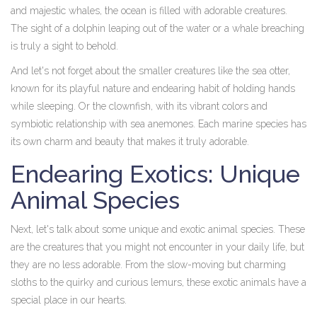
and majestic whales, the ocean is filled with adorable creatures.
The sight of a dolphin leaping out of the water or a whale breaching
is truly a sight to behold.
And let's not forget about the smaller creatures like the sea otter,
known for its playful nature and endearing habit of holding hands
while sleeping. Or the clownfish, with its vibrant colors and
symbiotic relationship with sea anemones. Each marine species has
its own charm and beauty that makes it truly adorable.
Endearing Exotics: Unique
Animal Species
Next, let's talk about some unique and exotic animal species. These
are the creatures that you might not encounter in your daily life, but
they are no less adorable. From the slow-moving but charming
sloths to the quirky and curious lemurs, these exotic animals have a
special place in our hearts.