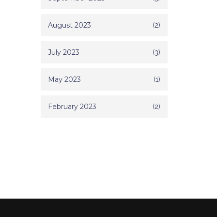
August 2023
(2)
July 2023
(3)
May 2023
(1)
February 2023
(2)