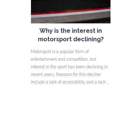
Why is the interest in
motorsport declining?
Motorsport is a popular form of
entertainment and competition, but
interest in the sport has been declining in
recent years. Reasons for this decline
include a lack of accessibility and a lack of
variety when it comes to events.
Additionally, Motorsports have been losing
media coverage and sponsorships due to
the increased popularity of other sports,
such as Formula One and NASCAR. To
counter this decline, motorsports
organisations have been focusing on