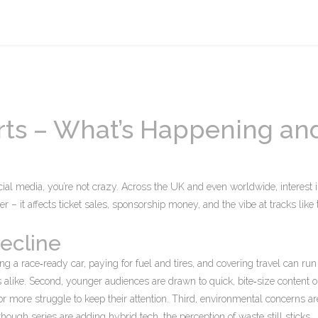
rts – What’s Happening an
ocial media, you’re not crazy. Across the UK and even worldwide, interest
er – it affects ticket sales, sponsorship money, and the vibe at tracks like
ecline
ying a race‑ready car, paying for fuel and tires, and covering travel can run
s alike. Second, younger audiences are drawn to quick, bite‑size content 
 or more struggle to keep their attention. Third, environmental concerns ar
ough series are adding hybrid tech, the perception of waste still sticks.