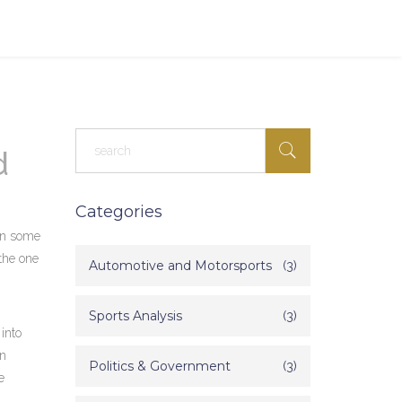
d
Categories
 in some
 the one
Automotive and Motorsports
(3)
Sports Analysis
(3)
 into
on
Politics & Government
(3)
e