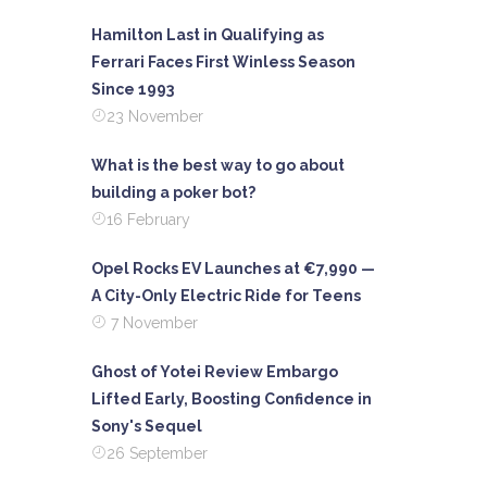
Hamilton Last in Qualifying as
Ferrari Faces First Winless Season
Since 1993
23 November
What is the best way to go about
building a poker bot?
16 February
Opel Rocks EV Launches at €7,990 —
A City-Only Electric Ride for Teens
7 November
Ghost of Yotei Review Embargo
Lifted Early, Boosting Confidence in
Sony's Sequel
26 September