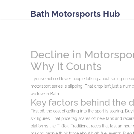
Bath Motorsports Hub
Decline in Motorspo
Why It Counts
If you’ve noticed fewer people talking about racing on s
motorsport series is slipping. That drop isn’t just a numb
we love in Bath.
Key factors behind the d
First off, the cost of getting into the sport is soaring. Bu
six‑figures. That price tag scares off new fans and racer
platforms like TikTok. Traditional races that last an hour
making people think twice about high‑fuel events. Even th