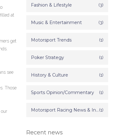
Fashion & Lifestyle
(3)
to
illed at
Music & Entertainment
(3)
Motorsport Trends
(1)
omers get
nds.
Poker Strategy
(1)
ans see
History & Culture
(1)
es. Those
Sports Opinion/Commentary
(1)
Motorsport Racing News & Information
(1)
 our
Recent news