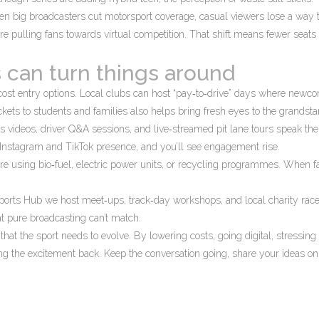
en big broadcasters cut motorsport coverage, casual viewers lose a way 
e pulling fans towards virtual competition. That shift means fewer seats f
 can turn things around
cost entry options. Local clubs can host “pay‑to‑drive” days where newc
ckets to students and families also helps bring fresh eyes to the grandsta
s videos, driver Q&A sessions, and live‑streamed pit lane tours speak the
g Instagram and TikTok presence, and you’ll see engagement rise.
are using bio‑fuel, electric power units, or recycling programmes. When f
ports Hub we host meet‑ups, track‑day workshops, and local charity rac
at pure broadcasting can’t match.
n that the sport needs to evolve. By lowering costs, going digital, stressing
ing the excitement back. Keep the conversation going, share your ideas on