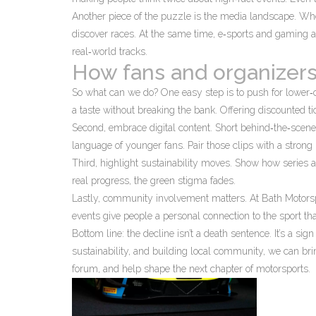
Another piece of the puzzle is the media landscape. Wh
discover races. At the same time, e‑sports and gaming ar
real‑world tracks.
How fans and organizers
So what can we do? One easy step is to push for lower‑
a taste without breaking the bank. Offering discounted ti
Second, embrace digital content. Short behind‑the‑scene
language of younger fans. Pair those clips with a stron
Third, highlight sustainability moves. Show how series 
real progress, the green stigma fades.
Lastly, community involvement matters. At Bath Motors
events give people a personal connection to the sport th
Bottom line: the decline isn’t a death sentence. It’s a sig
sustainability, and building local community, we can br
forum, and help shape the next chapter of motorsports.