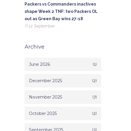
Packers vs Commanders inactives
shape Week 2 TNF: two Packers OL
out as Green Bay wins 27-18
12 September
Archive
June 2026
(1)
December 2025
(2)
November 2025
(7)
October 2025
(2)
September 2025
(3)